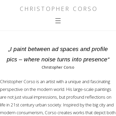
CHRISTOPHER CORSO
„I paint between ad spaces and profile
pics – where noise turns into presence“
Christopher Corso
Christopher Corso is an artist with a unique and fascinating
perspective on the modern world. His large-scale paintings
are not just visual impressions, but profound reflections on
life in 21st century urban society. Inspired by the big city and
modern consumerism, Corso creates works that depict both