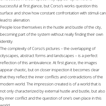
successful at first glance, but Corso’s works question this
surface and show how constant confrontation with stimuli can
lead to alienation.
People lose themselves in the hustle and bustle of the city,
becoming part of the system without really finding their own
identity.
The complexity of Corso’s pictures – the overlapping of
cityscapes, abstract forms and landscapes – is a perfect
reflection of this ambivalence. At first glance, the images
appear chaotic, but on closer inspection it becomes clear
that they reflect the inner conflicts and contradictions of the
modern world. The impression created is of a world that is
not only characterized by external hustle and bustle, but also
by inner conflict and the question of one’s own place in this
world.