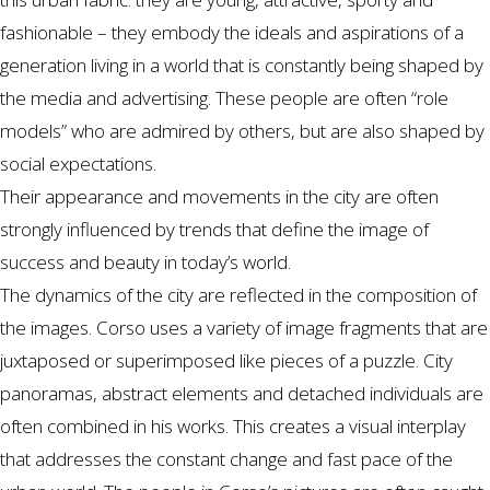
fashionable – they embody the ideals and aspirations of a
generation living in a world that is constantly being shaped by
the media and advertising. These people are often “role
models” who are admired by others, but are also shaped by
social expectations.
Their appearance and movements in the city are often
strongly influenced by trends that define the image of
success and beauty in today’s world.
The dynamics of the city are reflected in the composition of
the images. Corso uses a variety of image fragments that are
juxtaposed or superimposed like pieces of a puzzle. City
panoramas, abstract elements and detached individuals are
often combined in his works. This creates a visual interplay
that addresses the constant change and fast pace of the