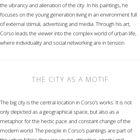
the vibrancy and alienation of the city. In his paintings, he
focuses on the young generation living in an environment full
of external stimuli, advertising and media. Through his art,
Corso leads the viewer into the complex world of urban life,
where individuality and social networking are in tension.
THE CITY AS A MOTIF
The big city is the central location in Corso’s works. It is not
only depicted as a geographical space, but also as a
metaphor for the hectic pace and constant change of the
modern world. The people in Corso’s paintings are part of
this urban fabric: they are young, attractive, sporty and