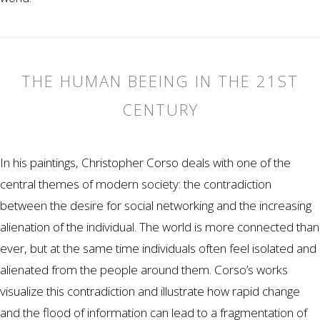
THE HUMAN BEEING IN THE 21ST
CENTURY
In his paintings, Christopher Corso deals with one of the
central themes of modern society: the contradiction
between the desire for social networking and the increasing
alienation of the individual. The world is more connected than
ever, but at the same time individuals often feel isolated and
alienated from the people around them. Corso’s works
visualize this contradiction and illustrate how rapid change
and the flood of information can lead to a fragmentation of