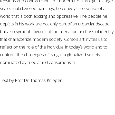
tensions and contradictions of modern life. Through his large-
scale, multi-layered paintings, he conveys the sense of a
world that is both exciting and oppressive. The people he
depicts in his work are not only part of an urban landscape,
but also symbolic figures of the alienation and loss of identity
that characterize modern society. Corso’s art invites us to
reflect on the role of the individual in today’s world and to
confront the challenges of living in a globalized society
dominated by media and consumerism.
Text by Prof Dr. Thomas Knieper