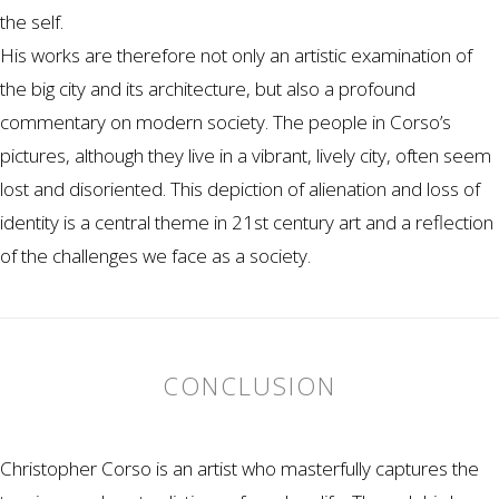
the self.
His works are therefore not only an artistic examination of
the big city and its architecture, but also a profound
commentary on modern society. The people in Corso’s
pictures, although they live in a vibrant, lively city, often seem
lost and disoriented. This depiction of alienation and loss of
identity is a central theme in 21st century art and a reflection
of the challenges we face as a society.
CONCLUSION
Christopher Corso is an artist who masterfully captures the