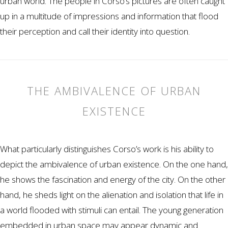
urban world. The people in Corso’s pictures are often caught
up in a multitude of impressions and information that flood
their perception and call their identity into question.
THE AMBIVALENCE OF URBAN
EXISTENCE
What particularly distinguishes Corso’s work is his ability to
depict the ambivalence of urban existence. On the one hand,
he shows the fascination and energy of the city. On the other
hand, he sheds light on the alienation and isolation that life in
a world flooded with stimuli can entail. The young generation
embedded in urban space may appear dynamic and