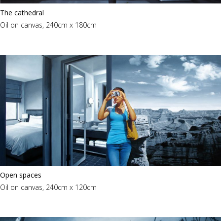
The cathedral
Oil on canvas, 240cm x 180cm
Open spaces
Oil on canvas, 240cm x 120cm