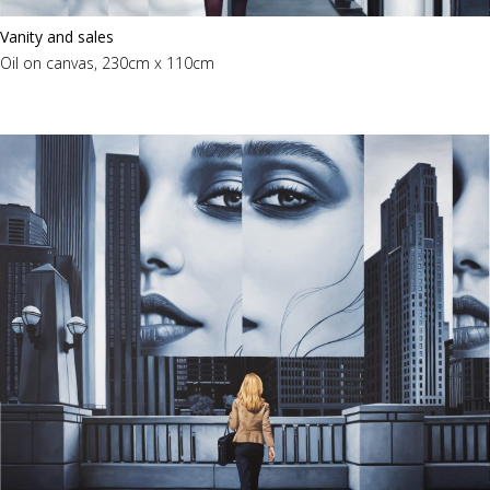
Vanity and sales
Oil on canvas, 230cm x 110cm