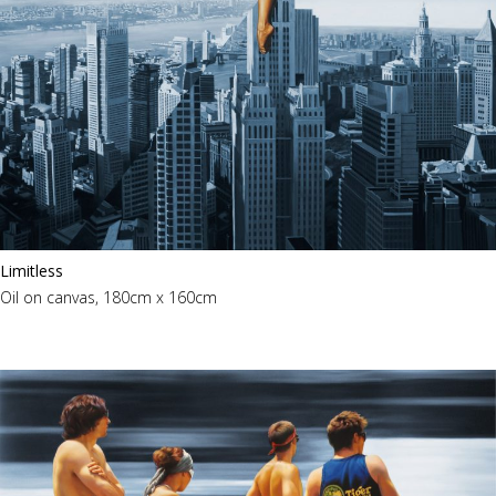
Limitless
Oil on canvas, 180cm x 160cm