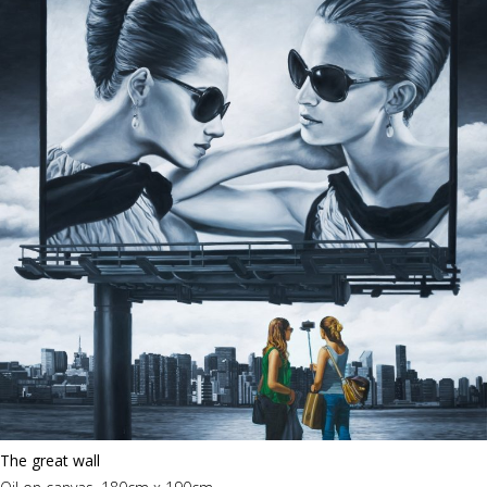
The great wall