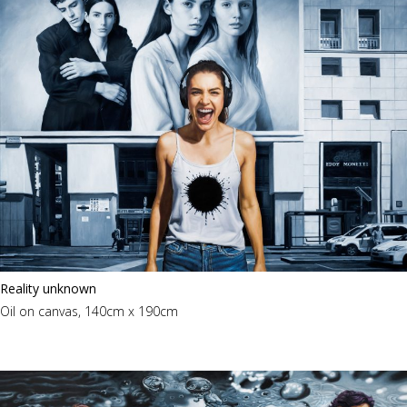
Reality unknown
Oil on canvas, 140cm x 190cm