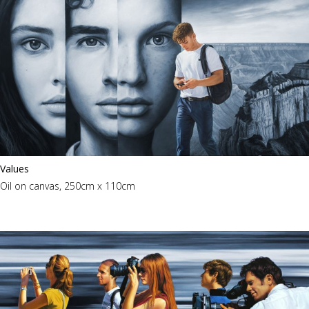
Values
Oil on canvas, 250cm x 110cm