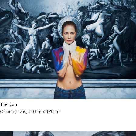
The icon
Oil on canvas, 240cm x 180cm