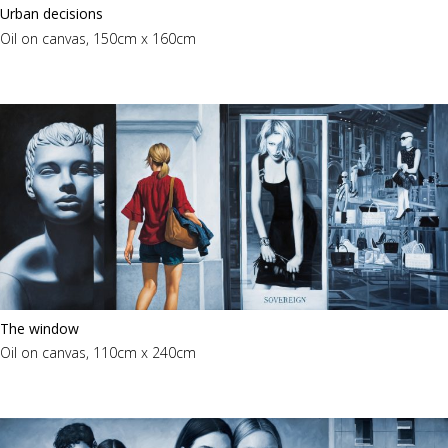
Urban decisions
Oil on canvas, 150cm x 160cm
The window
Oil on canvas, 110cm x 240cm