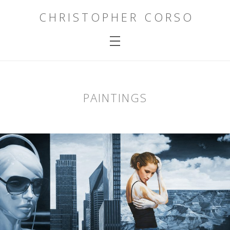
CHRISTOPHER CORSO
PAINTINGS