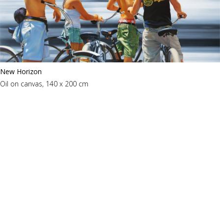
New Horizon
Oil on canvas, 140 x 200 cm