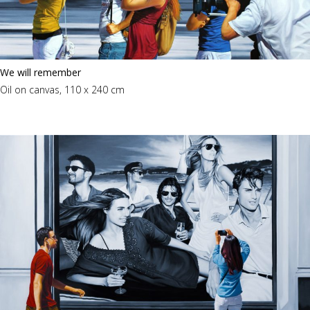
We will remember
Oil on canvas, 110 x 240 cm