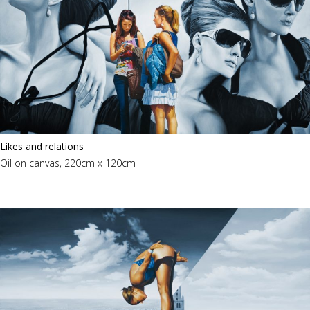
Likes and relations
Oil on canvas, 220cm x 120cm