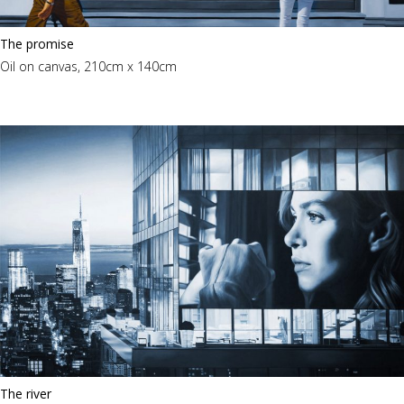
The promise
Oil on canvas, 210cm x 140cm
The river