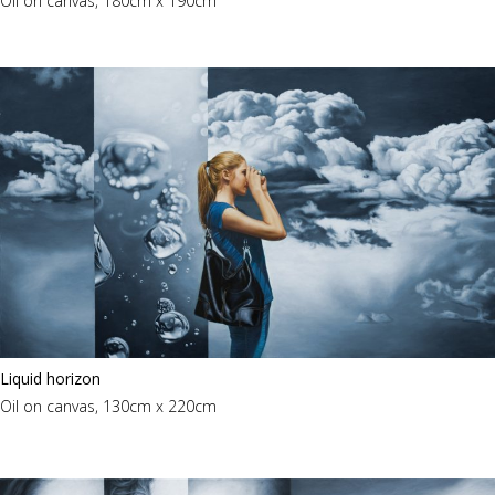
Oil on canvas, 180cm x 190cm
Liquid horizon
Oil on canvas, 130cm x 220cm