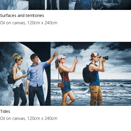
Surfaces and territories
Oil on canvas, 120cm x 240cm
Tides
Oil on canvas, 120cm x 240cm