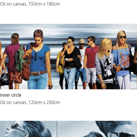
Oil on canvas, 150cm x 180cm
Inner circle
Oil on canvas, 120cm x 230cm