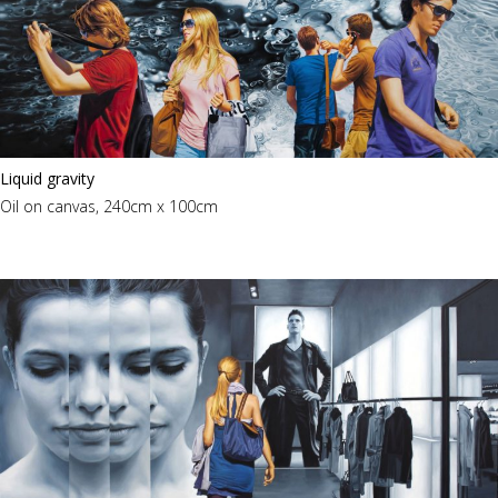
Liquid gravity
Oil on canvas, 240cm x 100cm